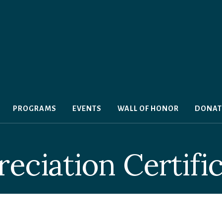
PROGRAMS
EVENTS
WALL OF HONOR
DONAT
eciation Certifi