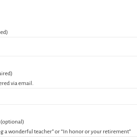
red)
ired)
vered via email.
 (optional)
ng a wonderful teacher” or “In honor or your retirement”