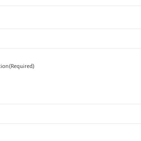
tion
(Required)