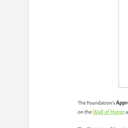
The Foundation’s
Appre
on the
Wall of Honor
a