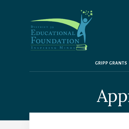
Skip
to
content
GRIPP GRANTS
Appr