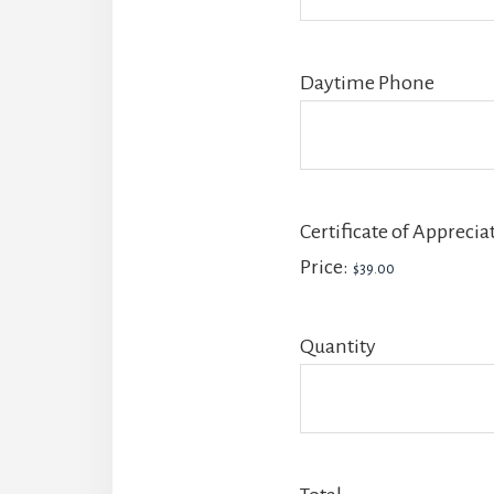
Daytime Phone
Certificate of Apprecia
Price:
Quantity