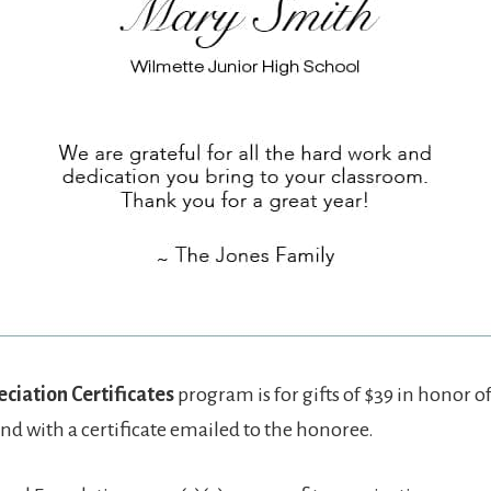
ciation Certificates
program is for gifts of $39 in honor 
nd with a certificate emailed to the honoree.