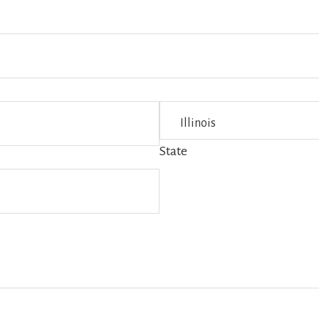
State