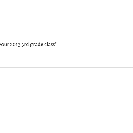
your 2013 3rd grade class”