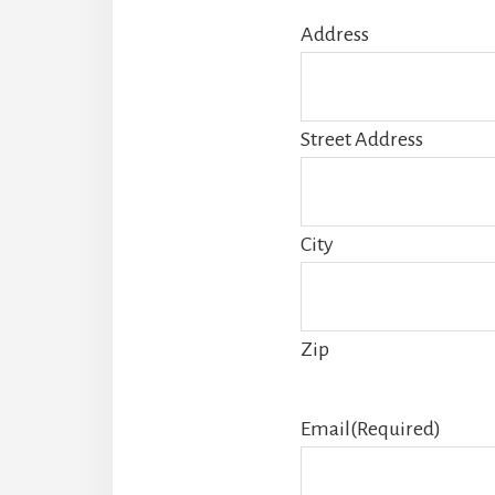
Address
Street Address
City
Zip
Email
(Required)