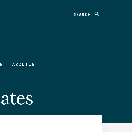
Search
E
ABOUT US
cates