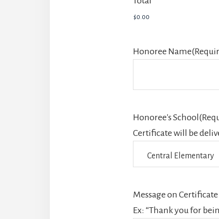
Total
Honoree Name
(Requi
Honoree's School
(Requ
Certificate will be deli
Message on Certificate
Ex: “Thank you for bei