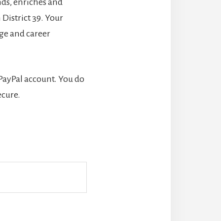
nds, enriches and
District 39. Your
ege and career
 PayPal account. You do
ecure.