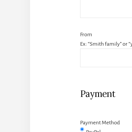
From
Ex: “Smith family” or “
Payment
Payment Method