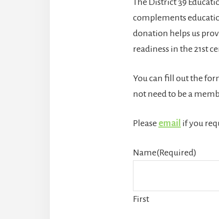
The District 39 Educat
complements educationa
donation helps us provi
readiness in the 21st c
You can fill out the fo
not need to be a membe
Please
email
if you req
Name
(Required)
First