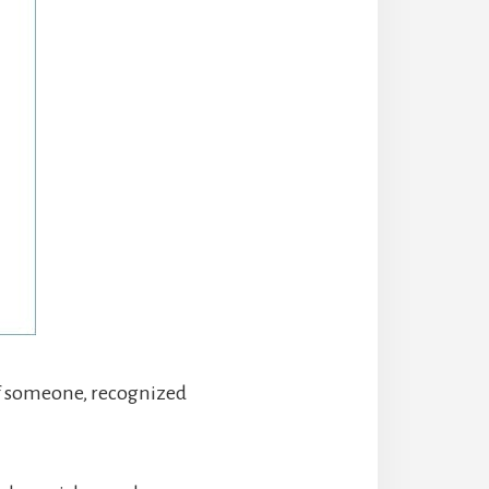
of someone, recognized