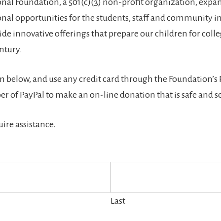
ional Foundation, a 501(c)(3) non-profit organization, expa
l opportunities for the students, staff and community in 
de innovative offerings that prepare our children for coll
entury.
rm below, and use any credit card through the Foundation’s
r of PayPal to make an on-line donation that is safe and s
uire assistance.
Last