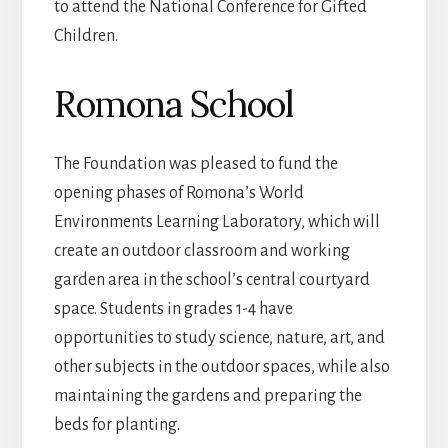
to attend the National Conference for Gifted
Children.
Romona School
The Foundation was pleased to fund the
opening phases of Romona’s World
Environments Learning Laboratory, which will
create an outdoor classroom and working
garden area in the school’s central courtyard
space. Students in grades 1-4 have
opportunities to study science, nature, art, and
other subjects in the outdoor spaces, while also
maintaining the gardens and preparing the
beds for planting.