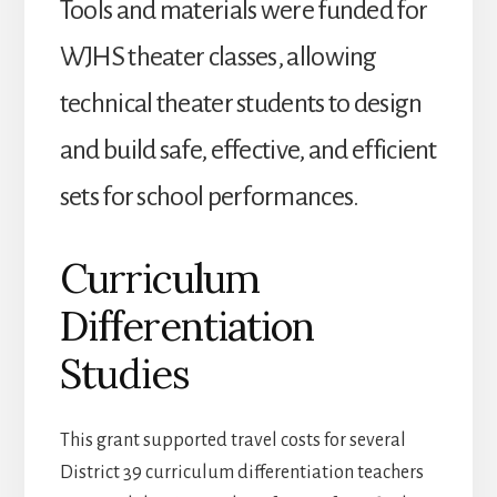
Tools and materials were funded for
WJHS theater classes, allowing
technical theater students to design
and build safe, effective, and efficient
sets for school performances.
Curriculum
Differentiation
Studies
This grant supported travel costs for several
District 39 curriculum differentiation teachers