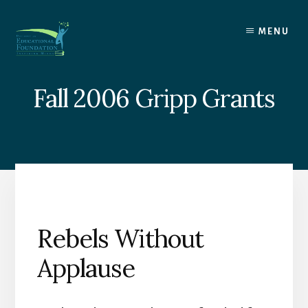
Skip
to
MENU
content
Fall 2006 Gripp Grants
Rebels Without
Applause