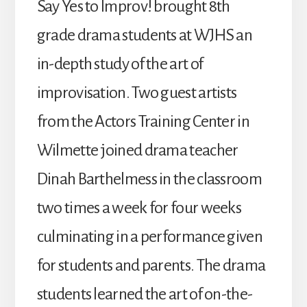
Say Yes to Improv! brought 8th
grade drama students at WJHS an
in-depth study of the art of
improvisation. Two guest artists
from the Actors Training Center in
Wilmette joined drama teacher
Dinah Barthelmess in the classroom
two times a week for four weeks
culminating in a performance given
for students and parents. The drama
students learned the art of on-the-