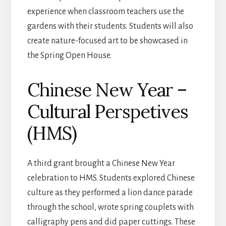
experience when classroom teachers use the
gardens with their students. Students will also
create nature-focused art to be showcased in
the Spring Open House.
Chinese New Year –
Cultural Perspetives
(HMS)
A third grant brought a Chinese New Year
celebration to HMS. Students explored Chinese
culture as they performed a lion dance parade
through the school, wrote spring couplets with
calligraphy pens and did paper cuttings. These