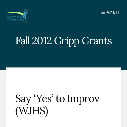
Skip
to
MENU
content
Fall 2012 Gripp Grants
Say ‘Yes’ to Improv
(WJHS)