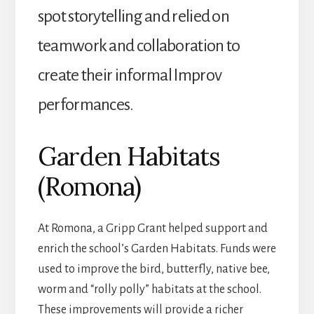
spot storytelling and relied on
teamwork and collaboration to
create their informal Improv
performances.
Garden Habitats
(Romona)
At Romona, a Gripp Grant helped support and
enrich the school’s Garden Habitats. Funds were
used to improve the bird, butterfly, native bee,
worm and “rolly polly” habitats at the school.
These improvements will provide a richer