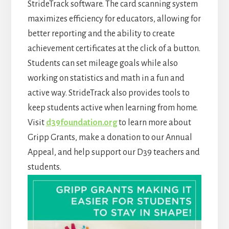
StrideTrack software. The card scanning system
maximizes efficiency for educators, allowing for
better reporting and the ability to create
achievement certificates at the click of a button.
Students can set mileage goals while also
working on statistics and math in a fun and
active way. StrideTrack also provides tools to
keep students active when learning from home.
Visit
d39foundation.org
to learn more about
Gripp Grants, make a donation to our Annual
Appeal, and help support our D39 teachers and
students.