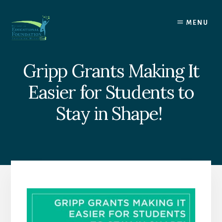
Skip
to
MENU
content
Gripp Grants Making It
Easier for Students to
Stay in Shape!