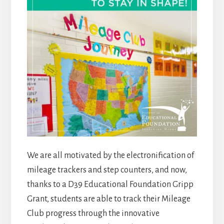
We are all motivated by the electronification of
mileage trackers and step counters, and now,
thanks to a D39 Educational Foundation Gripp
Grant, students are able to track their Mileage
Club progress through the innovative