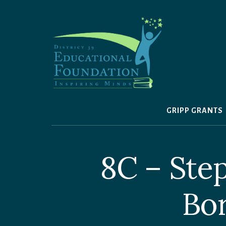
Skip
to
content
GRIPP GRANTS
8C – Ste
Bor