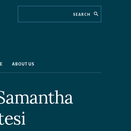
Search
E
ABOUT US
 Samantha
tesi