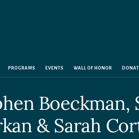
PROGRAMS
EVENTS
WALL OF HONOR
DONAT
phen Boeckman,
kan & Sarah Cor