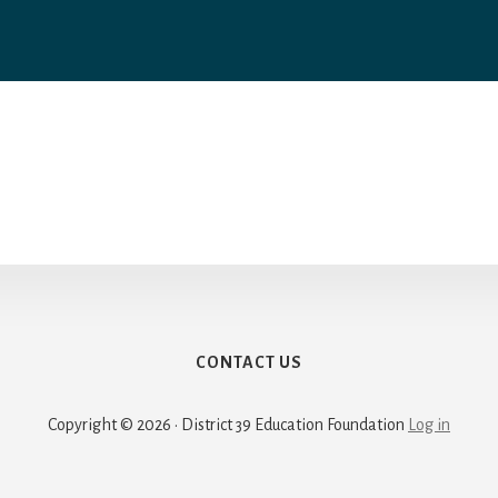
CONTACT US
Copyright © 2026 · District 39 Education Foundation
Log in