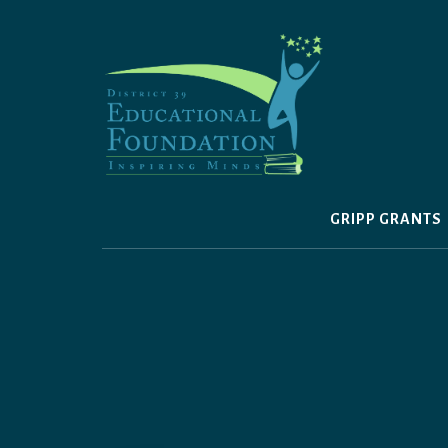
Skip
to
content
GRIPP GRANTS