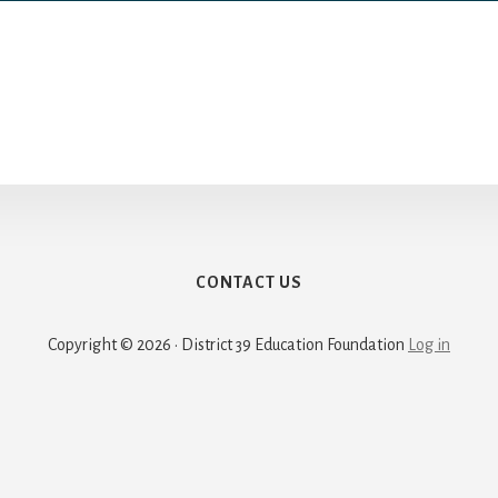
CONTACT US
Copyright © 2026 · District 39 Education Foundation
Log in