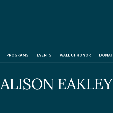
PROGRAMS
EVENTS
WALL OF HONOR
DONAT
ALISON EAKLEY