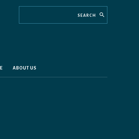
Search
E
ABOUT US