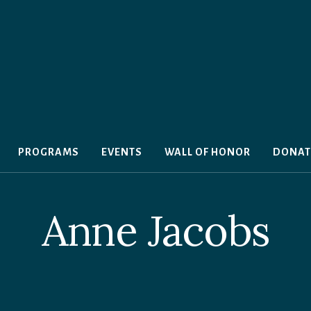
PROGRAMS
EVENTS
WALL OF HONOR
DONAT
Anne Jacobs