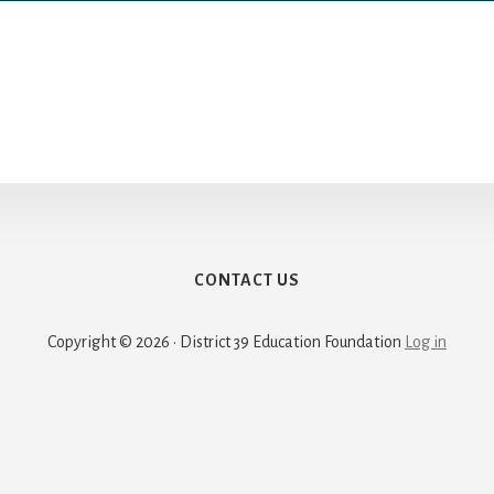
CONTACT US
Copyright © 2026 · District 39 Education Foundation
Log in