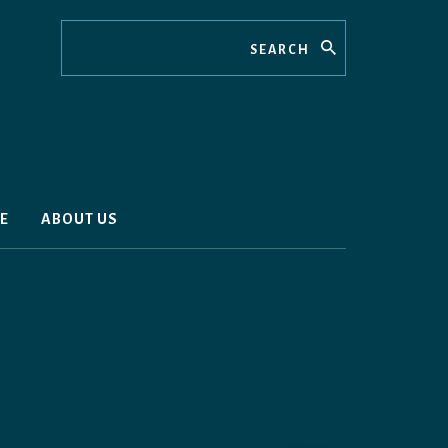
Search
E
ABOUT US