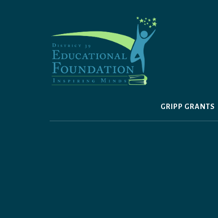
Skip
to
content
GRIPP GRANTS