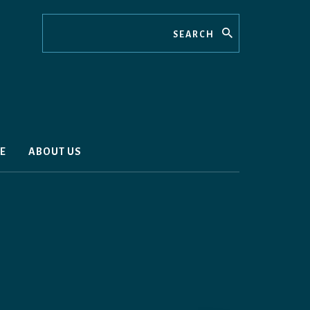
Search
E
ABOUT US