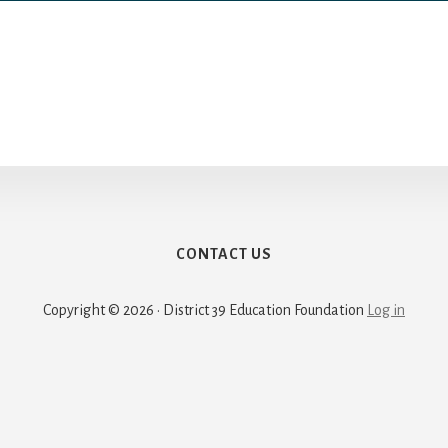
CONTACT US
Copyright © 2026 · District 39 Education Foundation
Log in