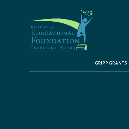
Skip
to
content
GRIPP GRANTS