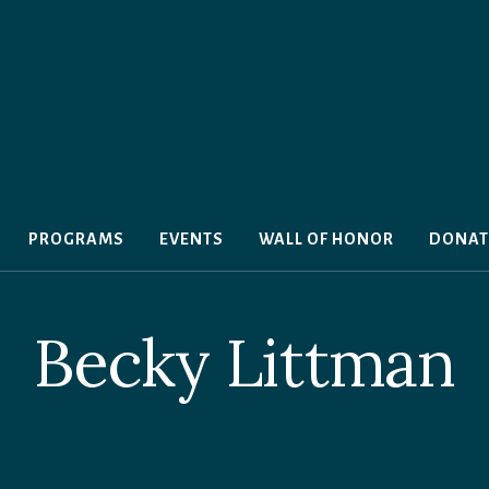
PROGRAMS
EVENTS
WALL OF HONOR
DONAT
Becky Littman