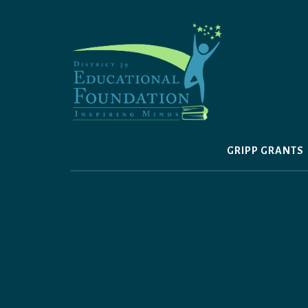
Skip
to
content
GRIPP GRANTS