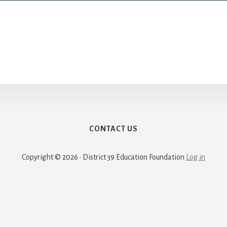
CONTACT US
Copyright © 2026 · District 39 Education Foundation
Log in