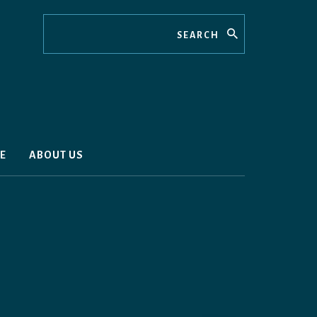
Search
E
ABOUT US