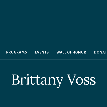
PROGRAMS
EVENTS
WALL OF HONOR
DONAT
Brittany Voss