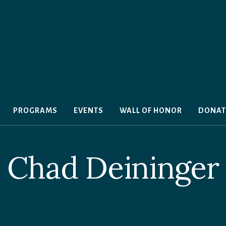
PROGRAMS
EVENTS
WALL OF HONOR
DONAT
Chad Deininger