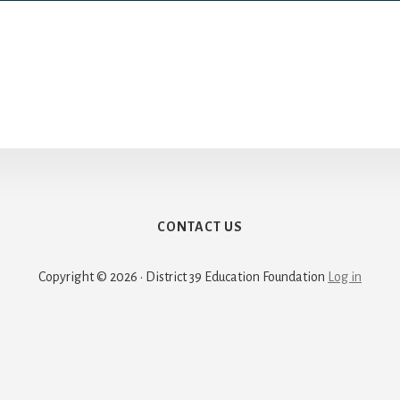
CONTACT US
Copyright © 2026 · District 39 Education Foundation
Log in