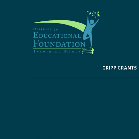
Skip
to
content
GRIPP GRANTS