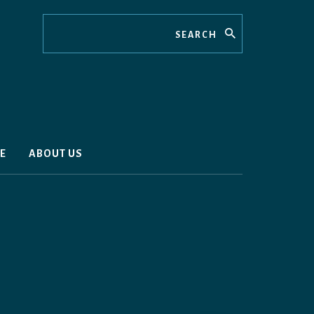
Search
E
ABOUT US