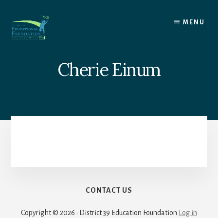
Skip
to
MENU
content
Cherie Einum
CONTACT US
Copyright © 2026 · District 39 Education Foundation
Log in