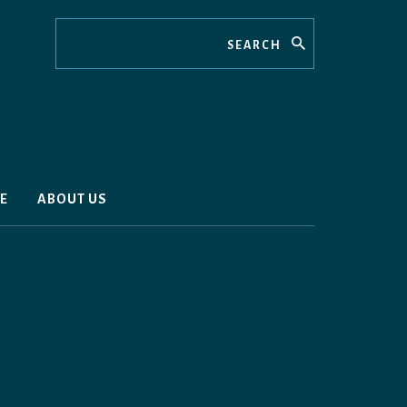
Search
E
ABOUT US