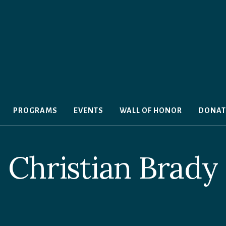
PROGRAMS
EVENTS
WALL OF HONOR
DONAT
Christian Brady