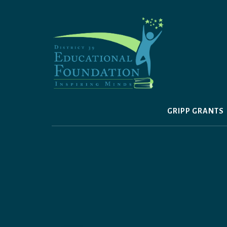
Skip
to
content
GRIPP GRANTS