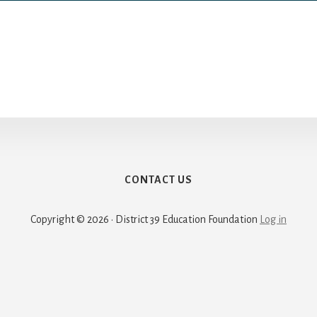
CONTACT US
Copyright © 2026 · District 39 Education Foundation
Log in