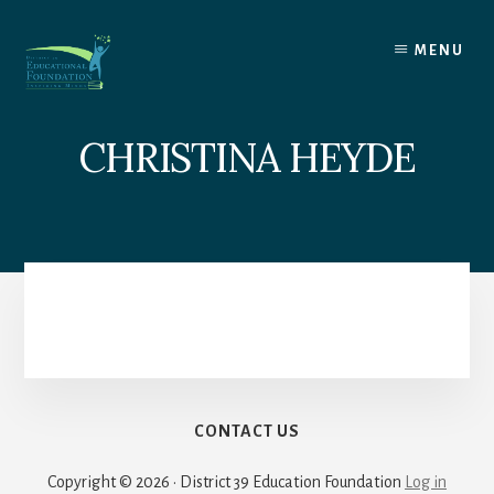
Skip
to
MENU
content
CHRISTINA HEYDE
CONTACT US
Copyright © 2026 · District 39 Education Foundation
Log in