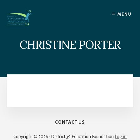
Skip
to
MENU
content
CHRISTINE PORTER
CONTACT US
Copyright © 2026 · District 39 Education Foundation
Log in