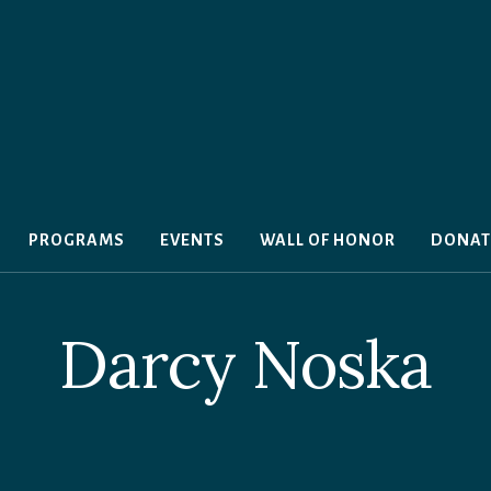
PROGRAMS
EVENTS
WALL OF HONOR
DONAT
Darcy Noska