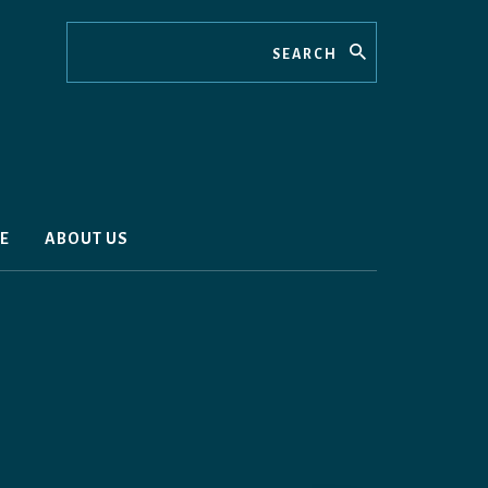
Search
E
ABOUT US