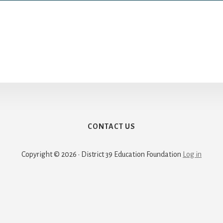
CONTACT US
Copyright © 2026 · District 39 Education Foundation
Log in