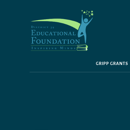
Skip
to
content
GRIPP GRANTS