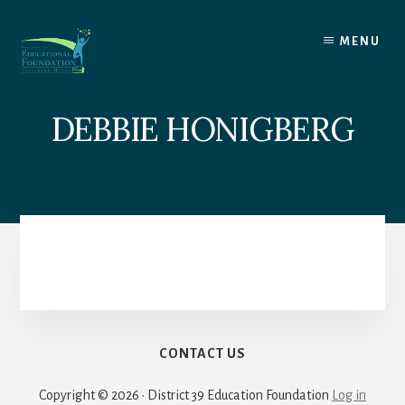
Skip
to
MENU
content
DEBBIE HONIGBERG
CONTACT US
Copyright © 2026 · District 39 Education Foundation
Log in