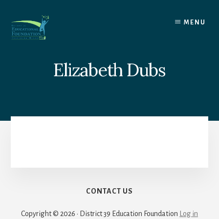
Skip
to
MENU
content
Elizabeth Dubs
CONTACT US
Copyright © 2026 · District 39 Education Foundation
Log in