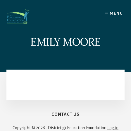
Skip
to
MENU
content
EMILY MOORE
CONTACT US
Copyright © 2026 · District 39 Education Foundation
Log in