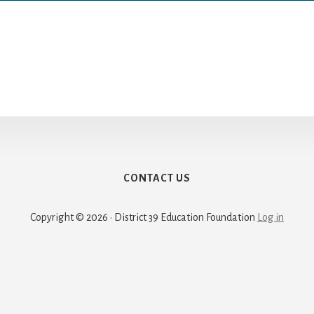
CONTACT US
Copyright © 2026 · District 39 Education Foundation
Log in