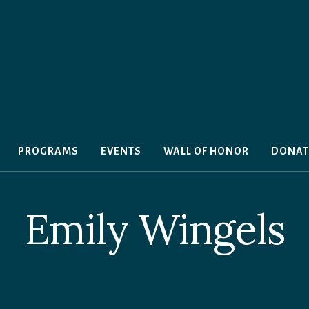
PROGRAMS
EVENTS
WALL OF HONOR
DONAT
Emily Wingels