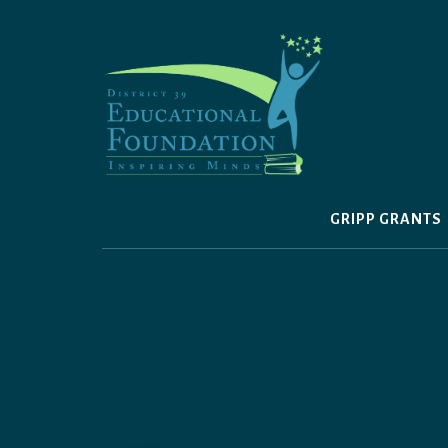
Skip
to
content
GRIPP GRANTS