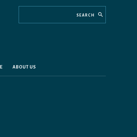
Search
E
ABOUT US