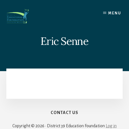
Skip
to
MENU
content
Eric Senne
CONTACT US
Copyright © 2026 · District 39 Education Foundation
Log in