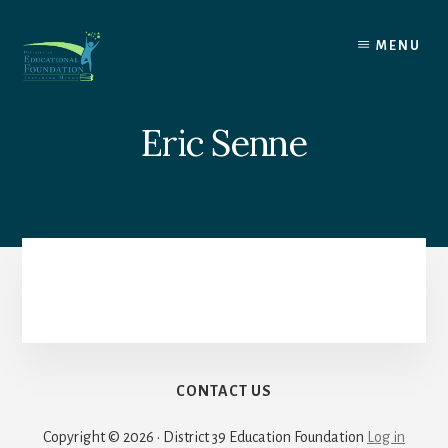
Skip
to
MENU
content
Eric Senne
CONTACT US
Copyright © 2026 · District 39 Education Foundation
Log in