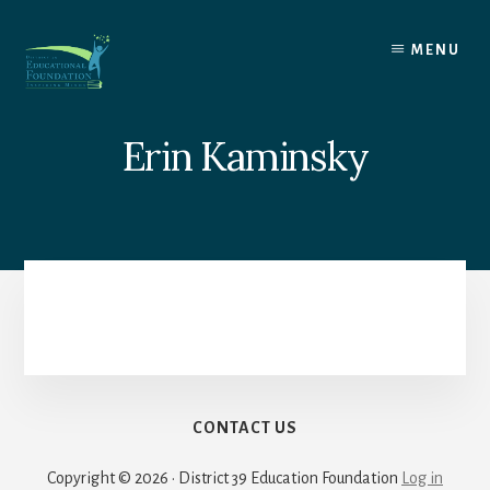
Skip
to
MENU
content
Erin Kaminsky
CONTACT US
Copyright © 2026 · District 39 Education Foundation
Log in