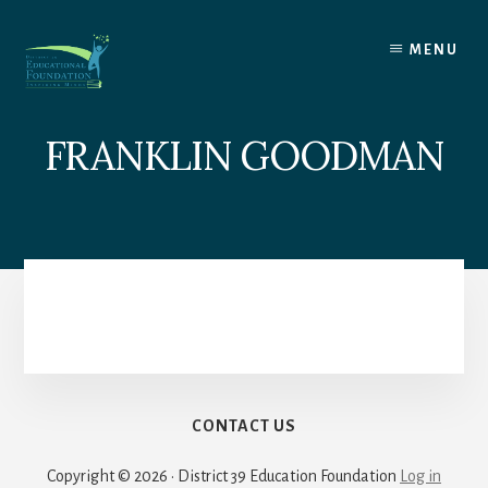
Skip
to
MENU
content
FRANKLIN GOODMAN
CONTACT US
Copyright © 2026 · District 39 Education Foundation
Log in