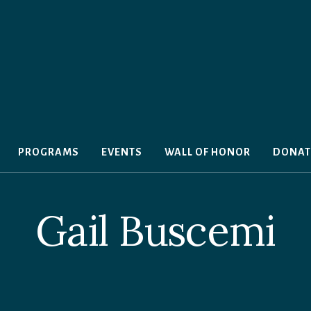
PROGRAMS
EVENTS
WALL OF HONOR
DONAT
Gail Buscemi