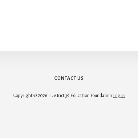
CONTACT US
Copyright © 2026 · District 39 Education Foundation
Log in