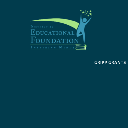
Skip
to
content
GRIPP GRANTS