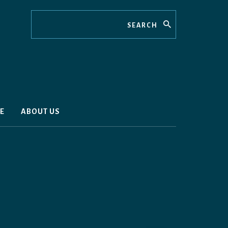
Search
E
ABOUT US