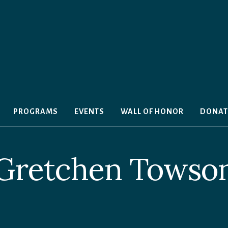
PROGRAMS
EVENTS
WALL OF HONOR
DONAT
Gretchen Towso