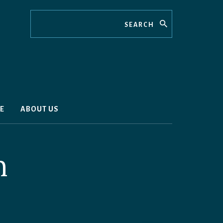
Search
E
ABOUT US
n