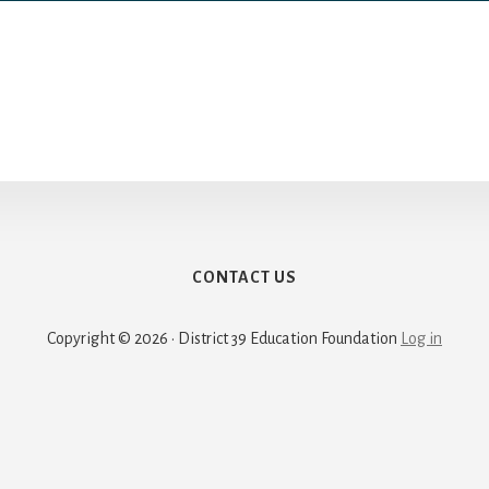
CONTACT US
Copyright © 2026 · District 39 Education Foundation
Log in