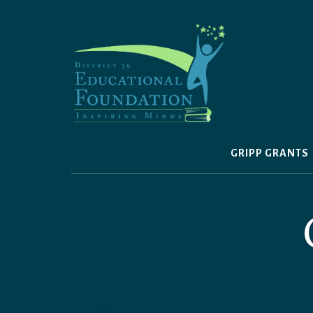
Skip
to
content
GRIPP GRANTS