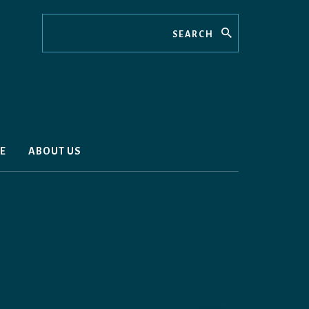
Search
E
ABOUT US