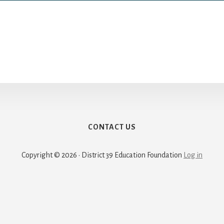
CONTACT US
Copyright © 2026 · District 39 Education Foundation
Log in