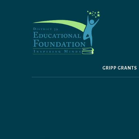
Skip
to
content
GRIPP GRANTS