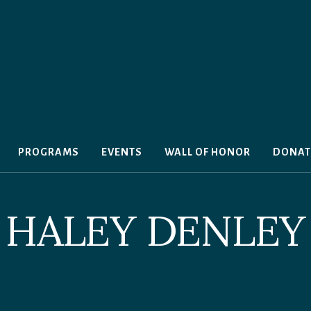
PROGRAMS
EVENTS
WALL OF HONOR
DONAT
HALEY DENLEY