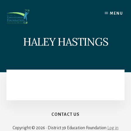
Skip
to
MENU
content
HALEY HASTINGS
CONTACT US
Copyright © 2026 · District 39 Education Foundation
Log in