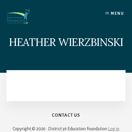
Skip
to
MENU
content
HEATHER WIERZBINSKI
CONTACT US
Copyright © 2026 · District 39 Education Foundation
Log in