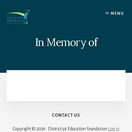
Skip
to
MENU
content
In Memory of
CONTACT US
Copyright © 2026 · District 39 Education Foundation
Log in