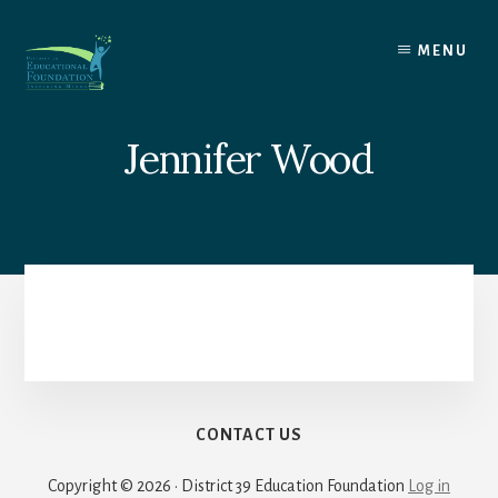
Skip
to
MENU
content
Jennifer Wood
CONTACT US
Copyright © 2026 · District 39 Education Foundation
Log in