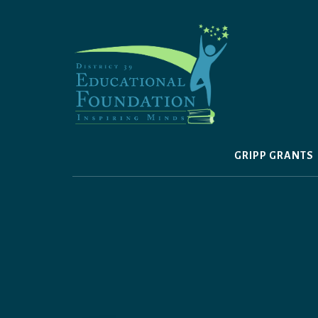
Skip
to
content
GRIPP GRANTS