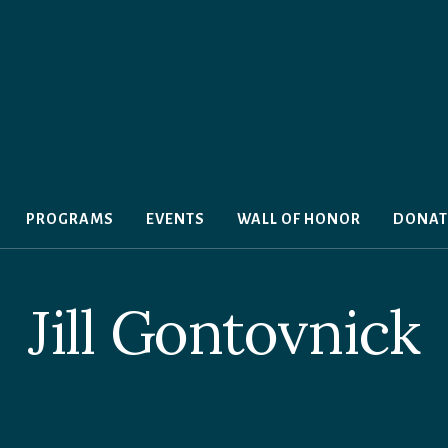
PROGRAMS
EVENTS
WALL OF HONOR
DONAT
Jill Gontovnick