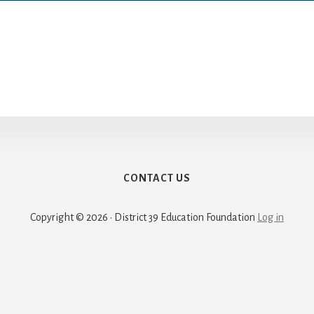
CONTACT US
Copyright © 2026 · District 39 Education Foundation
Log in