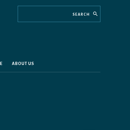
Search
E
ABOUT US