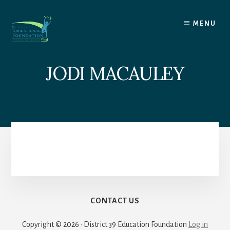
Skip
to
MENU
content
JODI MACAULEY
CONTACT US
Copyright © 2026 · District 39 Education Foundation
Log in