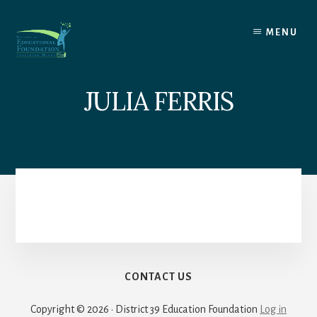
Skip
to
MENU
content
JULIA FERRIS
CONTACT US
Copyright © 2026 · District 39 Education Foundation
Log in