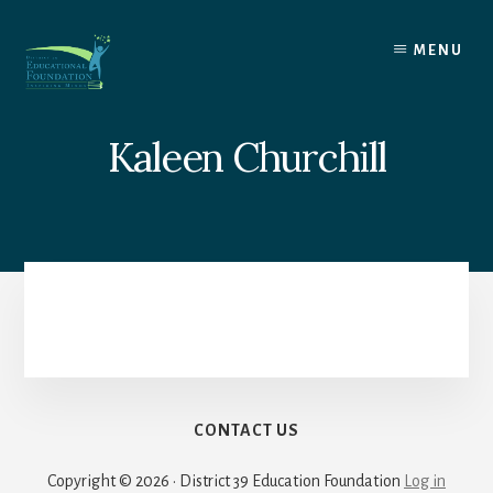
Skip
to
MENU
content
Kaleen Churchill
CONTACT US
Copyright © 2026 · District 39 Education Foundation
Log in