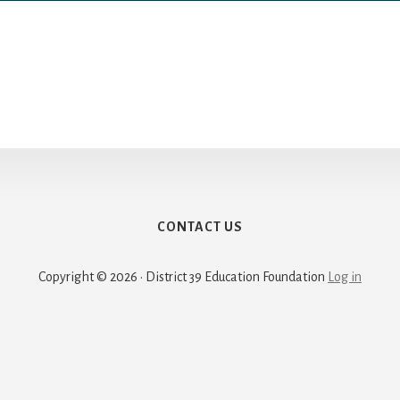
CONTACT US
Copyright © 2026 · District 39 Education Foundation
Log in