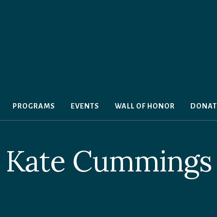
PROGRAMS
EVENTS
WALL OF HONOR
DONAT
Kate Cummings