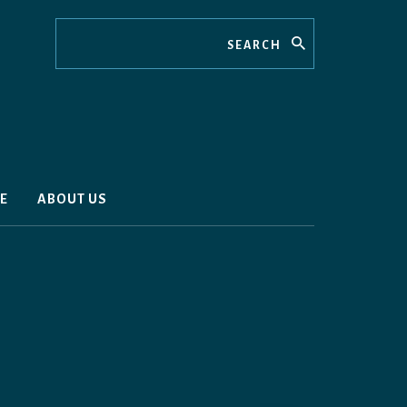
Search
E
ABOUT US