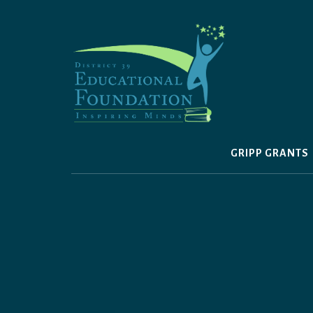
Skip
to
content
GRIPP GRANTS