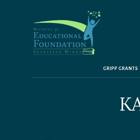
Skip
to
content
GRIPP GRANTS
K