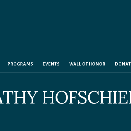
PROGRAMS
EVENTS
WALL OF HONOR
DONAT
ATHY HOFSCHIE