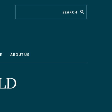
Search
E
ABOUT US
LD