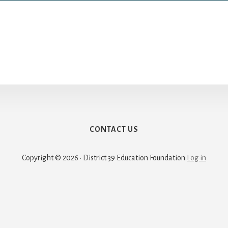
CONTACT US
Copyright © 2026 · District 39 Education Foundation
Log in