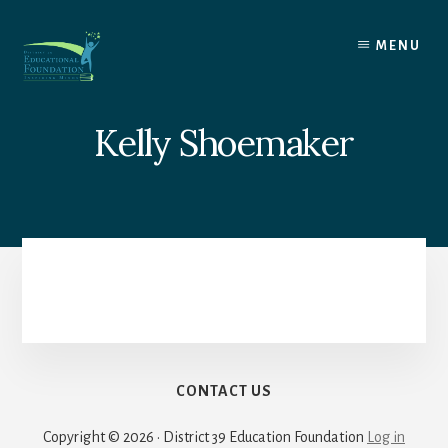
Skip
to
MENU
content
Kelly Shoemaker
CONTACT US
Copyright © 2026 · District 39 Education Foundation
Log in