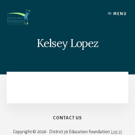
Skip
to
MENU
content
Kelsey Lopez
CONTACT US
Copyright © 2026 · District 39 Education Foundation
Log in