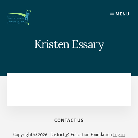
Skip
to
MENU
content
Kristen Essary
CONTACT US
Copyright © 2026 · District 39 Education Foundation
Log in