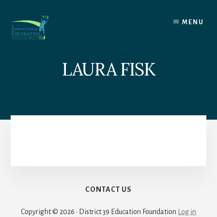
Skip
to
MENU
content
LAURA FISK
CONTACT US
Copyright © 2026 · District 39 Education Foundation
Log in