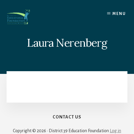
Skip
to
MENU
content
Laura Nerenberg
CONTACT US
Copyright © 2026 · District 39 Education Foundation
Log in