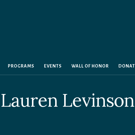
PROGRAMS
EVENTS
WALL OF HONOR
DONAT
Lauren Levinson