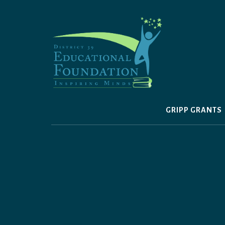
Skip
to
content
GRIPP GRANTS