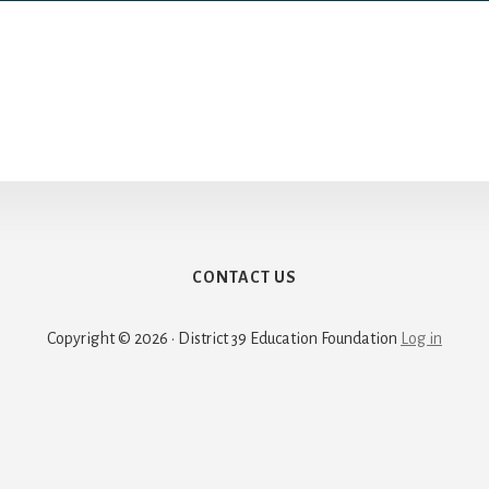
CONTACT US
Copyright © 2026 · District 39 Education Foundation
Log in