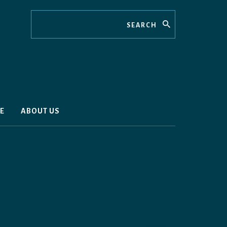
Search
E
ABOUT US