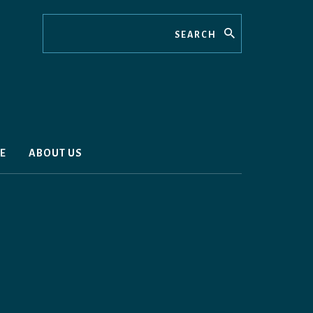
Search
E
ABOUT US