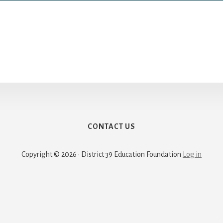
CONTACT US
Copyright © 2026 · District 39 Education Foundation
Log in