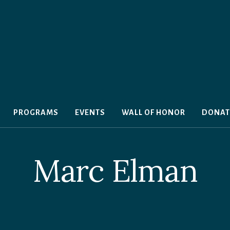
PROGRAMS
EVENTS
WALL OF HONOR
DONAT
Marc Elman