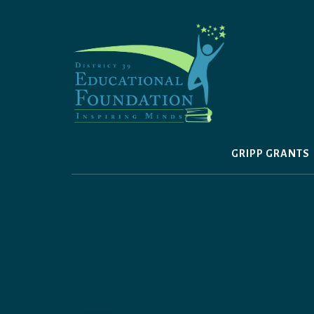
Skip
to
content
GRIPP GRANTS