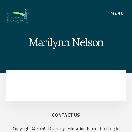
Skip
to
MENU
content
Marilynn Nelson
CONTACT US
Copyright © 2026 · District 39 Education Foundation
Log in