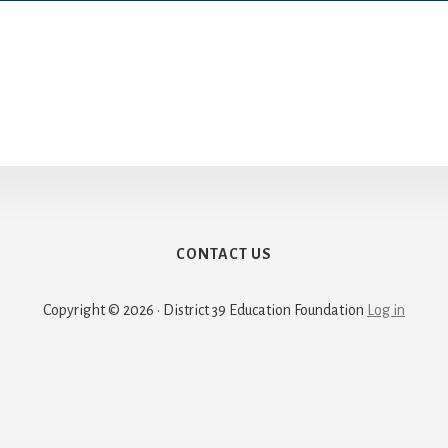
CONTACT US
Copyright © 2026 · District 39 Education Foundation
Log in