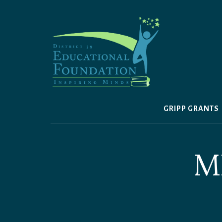
Skip
to
content
GRIPP GRANTS
M