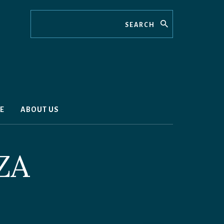
Search
E
ABOUT US
ZA