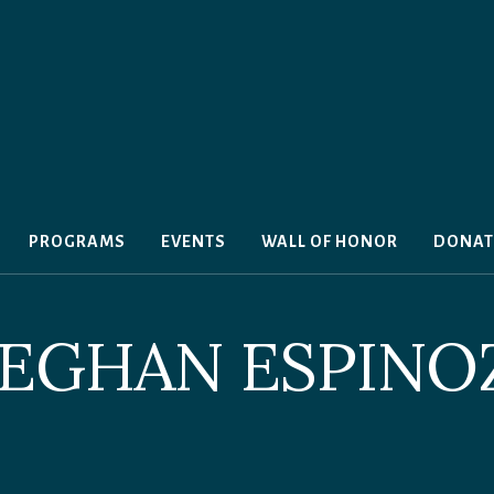
PROGRAMS
EVENTS
WALL OF HONOR
DONAT
EGHAN ESPINO