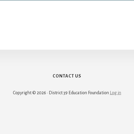
CONTACT US
Copyright © 2026 · District 39 Education Foundation
Log in