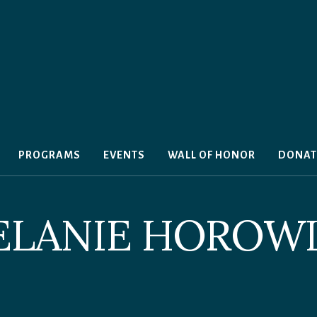
PROGRAMS
EVENTS
WALL OF HONOR
DONAT
ELANIE HOROWI