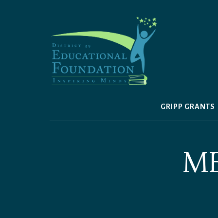
Skip
to
content
GRIPP GRANTS
M