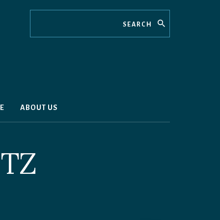
Search
E
ABOUT US
TZ