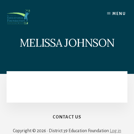
Skip
to
MENU
content
MELISSA JOHNSON
CONTACT US
Copyright © 2026 · District 39 Education Foundation
Log in