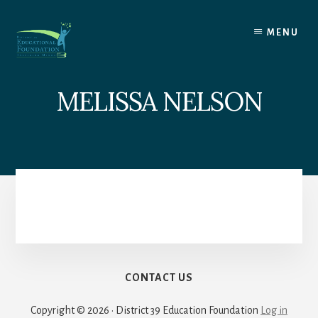
Skip
to
MENU
content
MELISSA NELSON
CONTACT US
Copyright © 2026 · District 39 Education Foundation
Log in