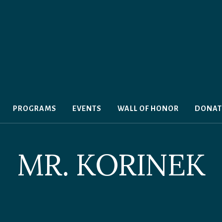
PROGRAMS
EVENTS
WALL OF HONOR
DONAT
MR. KORINEK