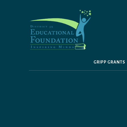
Skip
to
content
GRIPP GRANTS