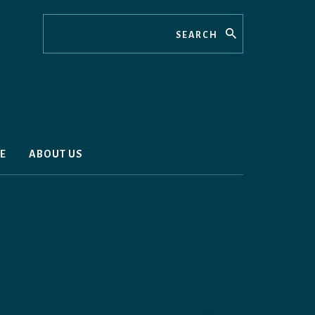
Search
E
ABOUT US