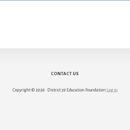
CONTACT US
Copyright © 2026 · District 39 Education Foundation
Log in