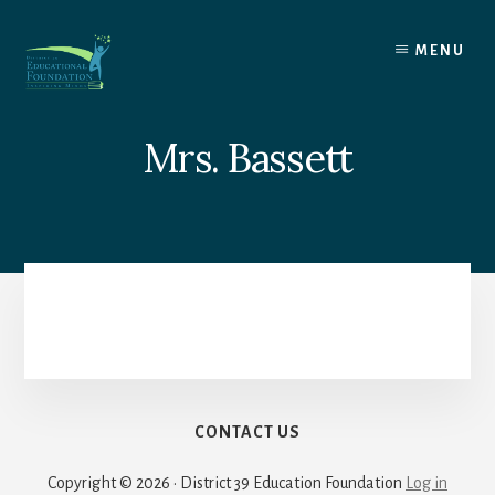
Skip
to
MENU
content
Mrs. Bassett
CONTACT US
Copyright © 2026 · District 39 Education Foundation
Log in